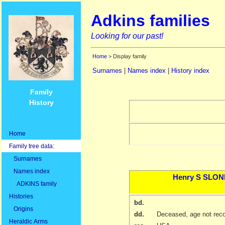
Adkins families
Looking for our past!
Home
> Display family
Surnames
|
Names index
|
History index
Family
History
Home
Family tree data:
Surnames
Names index
Henry S
SLON
ADKINS family
Histories
bd.
Origins
dd.
Deceased, age not rec
Heraldic Arms