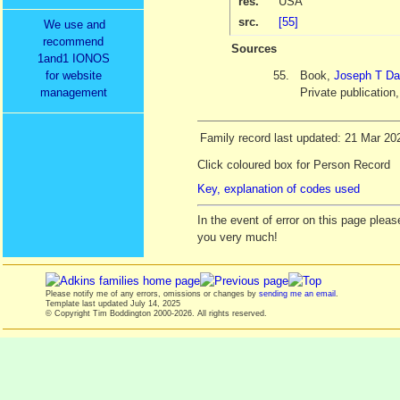
res.
USA
src.
[55]
We use and
recommend
Sources
1and1 IONOS
55.
Book,
Joseph T Da
for website
Private publication
management
Family record last updated: 21 Mar 20
Click coloured box for Person Record
Key, explanation of codes used
In the event of error on this page ple
you very much!
Please notify me of any errors, omissions or changes by
sending me an email
.
Template last updated
July 14, 2025
© Copyright Tim Boddington 2000-2026. All rights reserved.