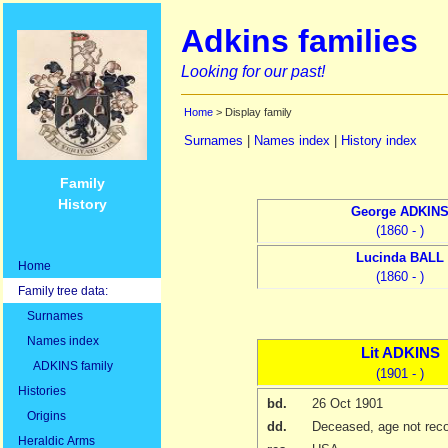
Adkins families
Looking for our past!
Home
> Display family
Surnames
|
Names index
|
History index
Family
History
George
ADKIN
(1860 - )
Lucinda
BALL
Home
(1860 - )
Family tree data:
Surnames
Names index
Lit
ADKINS
ADKINS family
(1901 - )
Histories
bd.
26 Oct 1901
Origins
dd.
Deceased, age not rec
Heraldic Arms