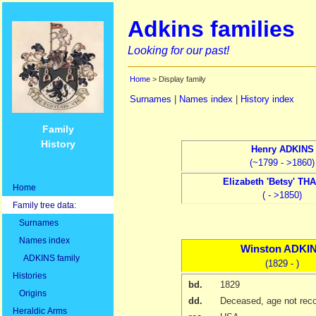
Adkins families
Looking for our past!
Home
> Display family
Surnames
|
Names index
|
History index
Family
History
Henry
ADKINS
(~1799 - >1860)
Elizabeth
'Betsy' TH
Home
( - >1850)
Family tree data:
Surnames
Names index
Winston
ADKI
ADKINS family
(1829 - )
Histories
bd.
1829
Origins
dd.
Deceased, age not rec
Heraldic Arms