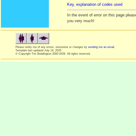
Key, explanation of codes used
In the event of error on this page ple
you very much!
Please notify me of any errors, omissions or changes by
sending me an email
.
Template last updated
July 14, 2025
© Copyright Tim Boddington 2000-2026. All rights reserved.