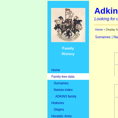
Adkin
Looking for o
Home
> Display f
Surnames
|
Na
Family
History
Home
Family tree data:
Surnames
Names index
ADKINS family
Histories
Origins
Heraldic Arms