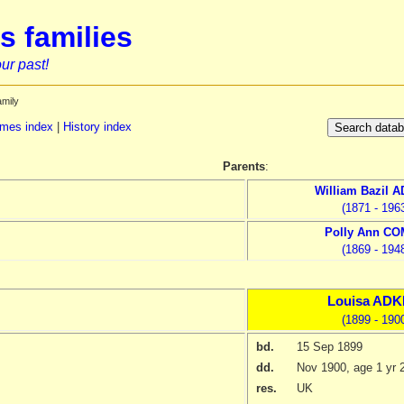
s families
ur past!
amily
mes index
|
History index
Parents
:
William Bazil
A
(1871 - 196
Polly Ann
CO
(1869 - 194
Louisa
ADK
(1899 - 190
bd.
15 Sep 1899
dd.
Nov 1900
, age 1 yr 
res.
UK