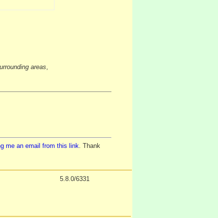
urrounding areas
,
g me an email from this link
. Thank
5.8.0/6331