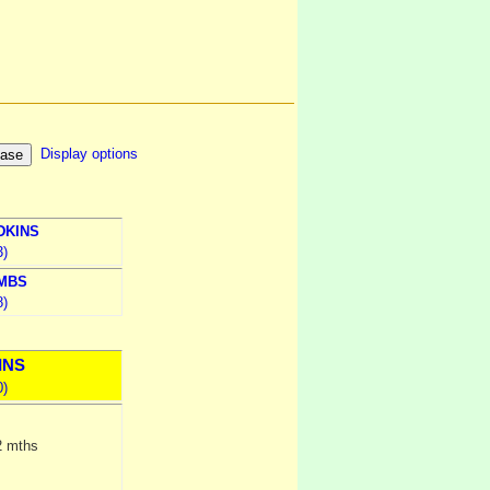
Display options
DKINS
3)
MBS
8)
INS
0)
2 mths