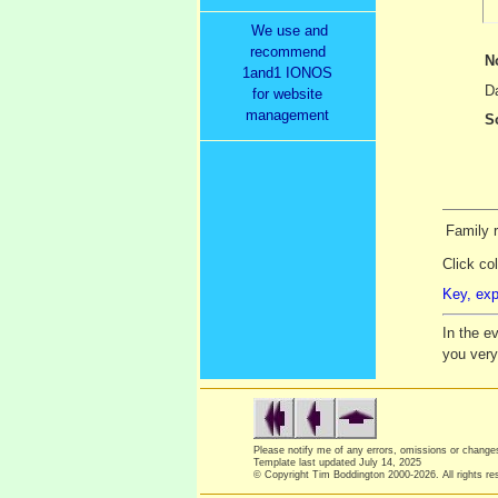
We use and
recommend
N
1and1 IONOS
Da
for website
management
S
Family 
Click co
Key, exp
In the e
you ver
Please notify me of any errors, omissions or chang
Template last updated
July 14, 2025
© Copyright Tim Boddington 2000-2026. All rights re