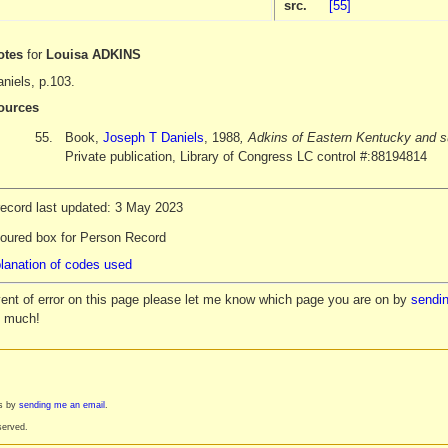
src.
[55]
otes
for
Louisa ADKINS
niels, p.103.
ources
55.
Book,
Joseph T Daniels
, 1988
, Adkins of Eastern Kentucky and s
Private publication, Library of Congress LC control #:88194814
record last updated: 3 May 2023
loured box for Person Record
lanation of codes used
vent of error on this page please let me know which page you are on by
sendin
y much!
es by
sending me an email
.
served.