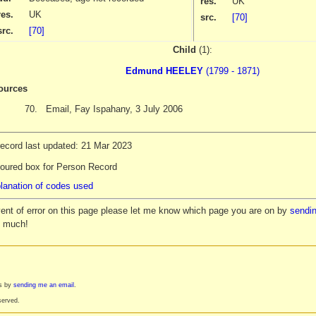
res.
UK
res.
UK
src.
[70]
src.
[70]
Child
(1):
Edmund HEELEY
(1799 - 1871)
ources
70.
Email, Fay Ispahany, 3 July 2006
record last updated: 21 Mar 2023
loured box for Person Record
lanation of codes used
vent of error on this page please let me know which page you are on by
sendin
y much!
es by
sending me an email
.
served.