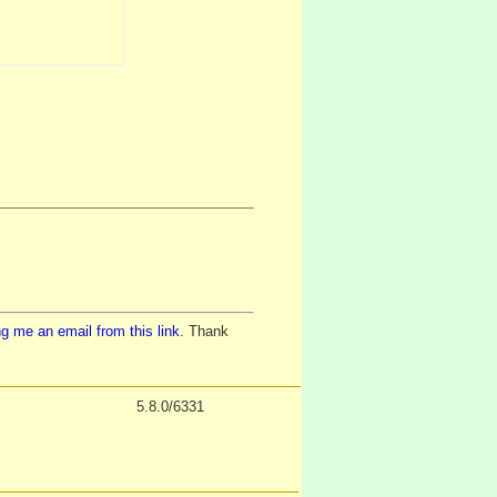
g me an email from this link
. Thank
5.8.0/6331