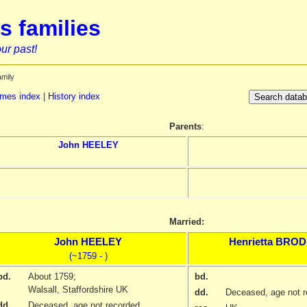
s families
ur past!
amily
mes index
|
History index
Parents
:
John
HEELEY
Married:
John
HEELEY
Henrietta
BROD
(~1759 - )
bd.
About 1759
;
bd.
Walsall, Staffordshire UK
dd.
Deceased, age not r
dd.
Deceased, age not recorded