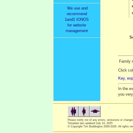
We use and
recommend
1and1 IONOS
for website
management
S
Family 
Click co
Key, exp
In the e
you ver
Please notify me of any errors, omissions or chang
Template last updated
July 14, 2025
© Copyright Tim Boddington 2000-2026. All rights re