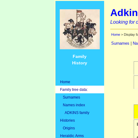
Adkin
Looking for o
Home
> Display f
Surnames
|
Na
Family
History
Home
Family tree data:
Surnames
Names index
ADKINS family
Histories
Origins
Heraldic Arms