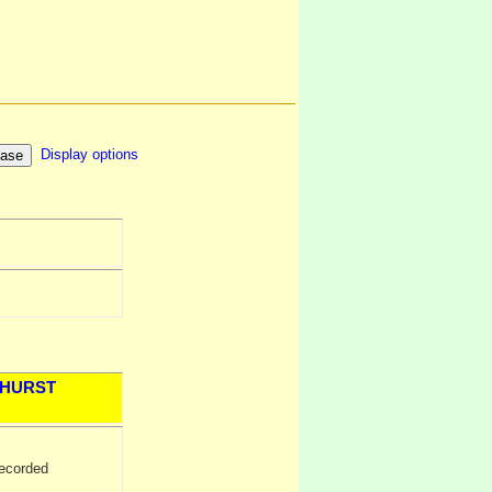
Display options
HURST
ecorded