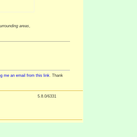
urrounding areas
,
g me an email from this link
. Thank
5.8.0/6331