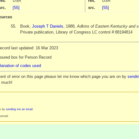
res.
USA
res.
USA
src.
[55]
src.
[55]
ources
55.
Book,
Joseph T Daniels
, 1988
, Adkins of Eastern Kentucky and s
Private publication, Library of Congress LC control #:88194814
record last updated: 16 Mar 2023
loured box for Person Record
lanation of codes used
vent of error on this page please let me know which page you are on by
sendin
y much!
es by
sending me an email
.
served.