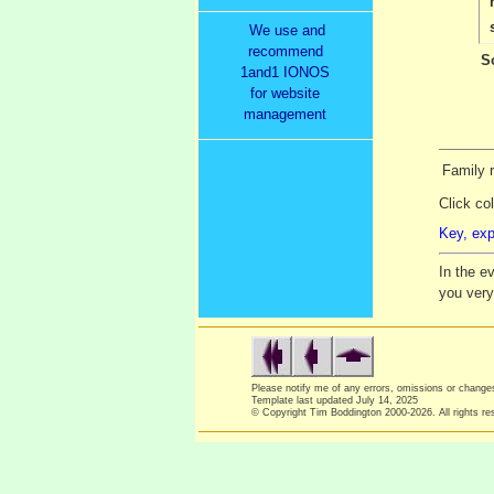
We use and
recommend
S
1and1 IONOS
for website
management
Family 
Click co
Key, exp
In the e
you ver
Please notify me of any errors, omissions or chang
Template last updated
July 14, 2025
© Copyright Tim Boddington 2000-2026. All rights re