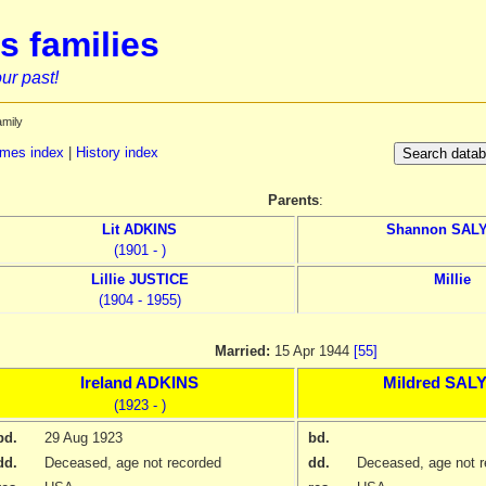
s families
ur past!
amily
mes index
|
History index
Parents
:
Lit
ADKINS
Shannon
SAL
(1901 - )
Lillie
JUSTICE
Millie
(1904 - 1955)
Married:
15 Apr 1944
[55]
Ireland
ADKINS
Mildred
SAL
(1923 - )
bd.
29 Aug 1923
bd.
dd.
Deceased, age not recorded
dd.
Deceased, age not r