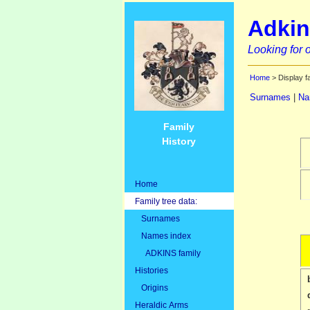
Adkin
Looking for o
Home
> Display f
Surnames
|
Na
Family
History
Home
Family tree data:
Surnames
Names index
ADKINS family
Histories
Origins
Heraldic Arms