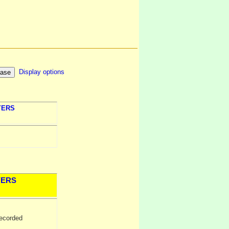
Display options
YERS
YERS
ecorded