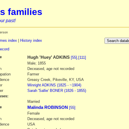
s families
ur past!
erson
mes index
|
History index
record
e
Hugh
'Huey' ADKINS
[55]
,
[111]
Male; 1855
h
Deceased, age not recorded
pation
Farmer
dence
Greasy Creek, Pikeville, KY, USA
er
Winright
ADKINS
(1825 - ~1904)
er
Sarah
'Sallie' BONER
(1826 - 1855)
ses:
1
Married
e
Malinda ROBINSON
[55]
Female
h
Deceased, age not recorded
dence
USA