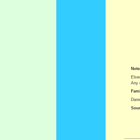
Not
Else
Any c
Fami
Danie
Sour