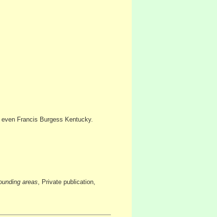
 even Francis Burgess Kentucky.
ounding areas
, Private publication,