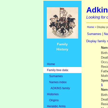
Adkin
Looking for o
Home
> Display p
Surnames
|
Na
Display family 
Family
Nam
History
Birth
Deat
Occu
Home
Resi
Family tree data:
Fath
Moth
Surnames
Spou
Names index
ADKINS family
Nam
Histories
Birth
Deat
Origins
Resi
Heraldic Arms