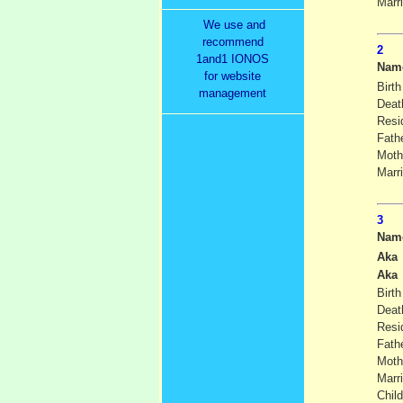
Marr
We use and
recommend
1and1 IONOS
Nam
for website
Birth
management
Deat
Resi
Fath
Moth
Marr
Nam
Aka
Aka
Birth
Deat
Resi
Fath
Moth
Marr
Child