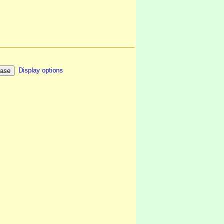
Display options