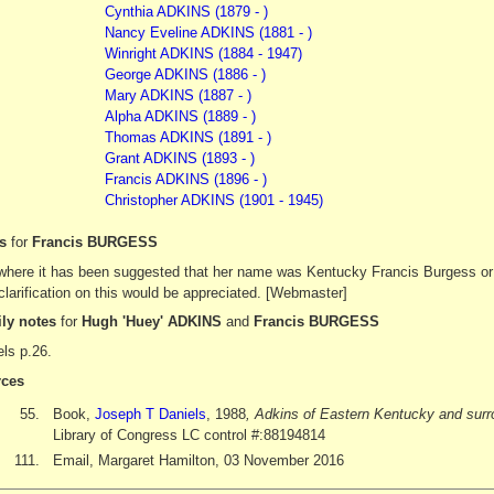
Cynthia ADKINS (1879 - )
Nancy Eveline ADKINS (1881 - )
Winright ADKINS (1884 - 1947)
George ADKINS (1886 - )
Mary ADKINS (1887 - )
Alpha ADKINS (1889 - )
Thomas ADKINS (1891 - )
Grant ADKINS (1893 - )
Francis ADKINS (1896 - )
Christopher ADKINS (1901 - 1945)
es
for
Francis BURGESS
where it has been suggested that her name was Kentucky Francis Burgess or
larification on this would be appreciated. [Webmaster]
ly notes
for
Hugh 'Huey' ADKINS
and
Francis BURGESS
ls p.26.
ces
55.
Book,
Joseph T Daniels
, 1988
, Adkins of Eastern Kentucky and surr
Library of Congress LC control #:88194814
111.
Email, Margaret Hamilton, 03 November 2016