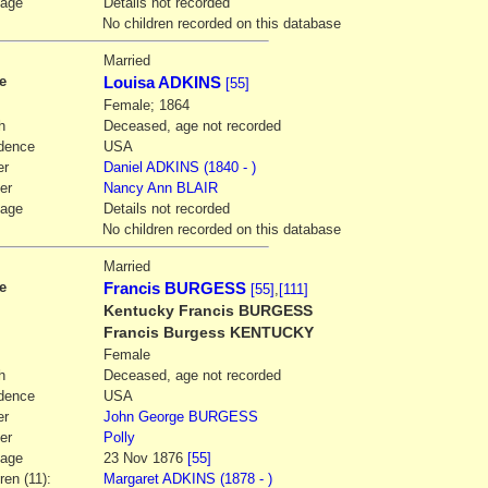
iage
Details not recorded
No children recorded on this database
2
Married
e
Louisa ADKINS
[55]
Female; 1864
h
Deceased, age not recorded
dence
USA
er
Daniel
ADKINS
(1840 - )
er
Nancy Ann
BLAIR
iage
Details not recorded
No children recorded on this database
3
Married
e
Francis BURGESS
[55]
,
[111]
Kentucky Francis BURGESS
Francis Burgess KENTUCKY
Female
h
Deceased, age not recorded
dence
USA
er
John George
BURGESS
er
Polly
iage
23 Nov 1876
[55]
ren (11):
Margaret ADKINS (1878 - )