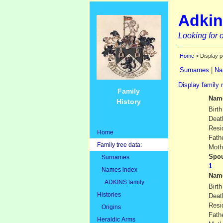
Adkin
Looking for o
Home
> Display p
Surnames
|
Na
Display family 
Family
Nam
History
Birth
Deat
Resi
Home
Fath
Family tree data:
Moth
Spou
Surnames
Names index
Nam
ADKINS family
Birth
Histories
Deat
Resi
Origins
Fath
Heraldic Arms