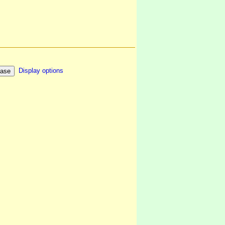
Display options