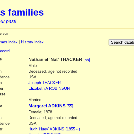
s families
ur past!
erson
mes index
|
History index
record
e
Nathaniel
'Nat' THACKER
[55]
Male
h
Deceased, age not recorded
dence
USA
er
Joseph
THACKER
er
Elizabeth A
ROBINSON
se:
1
Married
e
Margaret ADKINS
[55]
Female; 1878
h
Deceased, age not recorded
dence
USA
er
Hugh
'Huey' ADKINS
(1855 - )