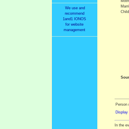
Moth
Marr
We use and
Child
recommend
1and1 IONOS
for website
management
Sour
Person r
Display 
In the e