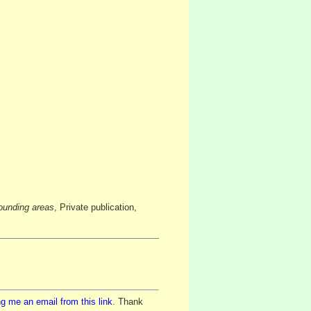
ounding areas
, Private publication,
g me an email from this link
. Thank