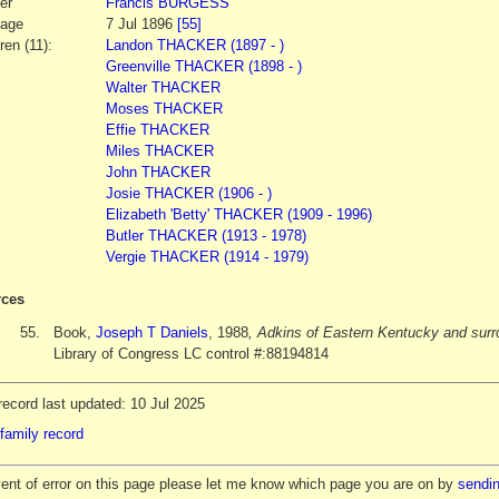
er
Francis
BURGESS
iage
7 Jul 1896
[55]
ren (11):
Landon THACKER (1897 - )
Greenville THACKER (1898 - )
Walter THACKER
Moses THACKER
Effie THACKER
Miles THACKER
John THACKER
Josie THACKER (1906 - )
Elizabeth 'Betty' THACKER (1909 - 1996)
Butler THACKER (1913 - 1978)
Vergie THACKER (1914 - 1979)
ces
55.
Book,
Joseph T Daniels
, 1988
, Adkins of Eastern Kentucky and surr
Library of Congress LC control #:88194814
ecord last updated: 10 Jul 2025
family record
vent of error on this page please let me know which page you are on by
sendin