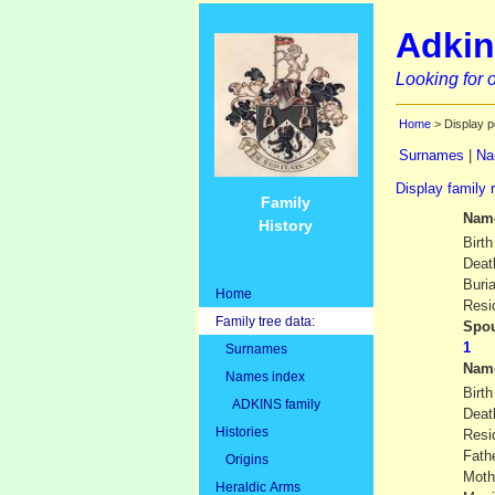
Adkin
Looking for o
Home
> Display p
Surnames
|
Na
Display family 
Family
Nam
History
Birth
Deat
Buria
Home
Resi
Family tree data:
Spou
Surnames
Nam
Names index
Birth
ADKINS family
Deat
Histories
Resi
Fath
Origins
Moth
Heraldic Arms