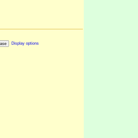
Display options