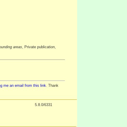
ounding areas
, Private publication,
g me an email from this link
. Thank
5.8.0/6331