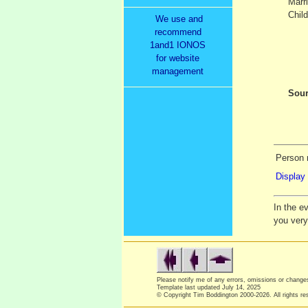
Marr
Child
We use and
recommend
1and1 IONOS
for website
management
Sour
Person r
Display 
In the e
you ver
Please notify me of any errors, omissions or chang
Template last updated
July 14, 2025
© Copyright Tim Boddington 2000-2026. All rights re