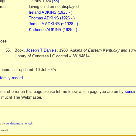
iage
17 Nov 1920
[55]
ren:
Living children not displayed
Ireland ADKINS (1923 - )
Thomas ADKINS (1926 - )
James A ADKINS (~1928 - )
Katherine ADKINS (1928 - )
ces
55.
Book,
Joseph T Daniels
, 1988
, Adkins of Eastern Kentucky and surr
Library of Congress LC control #:88194814
ecord last updated: 10 Jul 2025
family record
vent of error on this page please let me know which page you are on by
sendin
y much! The Webmaster.
es by
sending me an email
.
served.