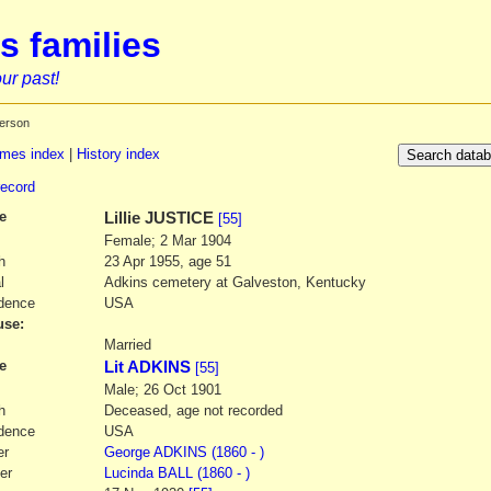
s families
ur past!
erson
mes index
|
History index
record
e
Lillie
JUSTICE
[55]
Female; 2 Mar 1904
h
23 Apr 1955, age 51
l
Adkins cemetery at Galveston, Kentucky
dence
USA
se:
1
Married
e
Lit ADKINS
[55]
Male; 26 Oct 1901
h
Deceased, age not recorded
dence
USA
er
George
ADKINS
(1860 - )
er
Lucinda
BALL
(1860 - )