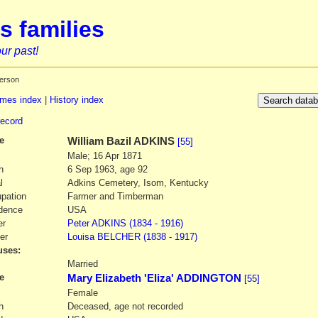
s families
ur past!
erson
mes index
|
History index
record
e
William Bazil
ADKINS
[55]
Male; 16 Apr 1871
h
6 Sep 1963, age 92
l
Adkins Cemetery, Isom, Kentucky
pation
Farmer and Timberman
dence
USA
er
Peter
ADKINS
(1834 - 1916)
er
Louisa
BELCHER
(1838 - 1917)
ses:
1
Married
e
Mary Elizabeth 'Eliza' ADDINGTON
[55]
Female
h
Deceased, age not recorded