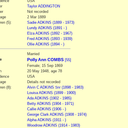
dence
USA
er
Taylor
ADDINGTON
er
Not recorded
iage
2 Mar 1889
ren (5):
Sadie ADKINS (1889 - 1973)
Lundy ADKINS (1891 - )
Elza ADKINS (1892 - 1967)
Fred ADKINS (1893 - 1939)
Ollie ADKINS (1894 - )
2
Married
e
Polly Ann COMBS
[55]
Female; 15 Sep 1869
h
20 May 1948, age 78
dence
USA
iage
Details not recorded
ren (8):
Alvin C ADKINS
(1898 - 1983)
Snr
Louisa ADKINS (1899 - 1900)
Ada ADKINS (1902 - 1985)
Betty ADKINS (1904 - 1971)
Callie ADKINS (1906 - )
George Clark ADKINS (1908 - 1974)
Alpha ADKINS (1911 - )
Woodrow ADKINS (1914 - 1983)