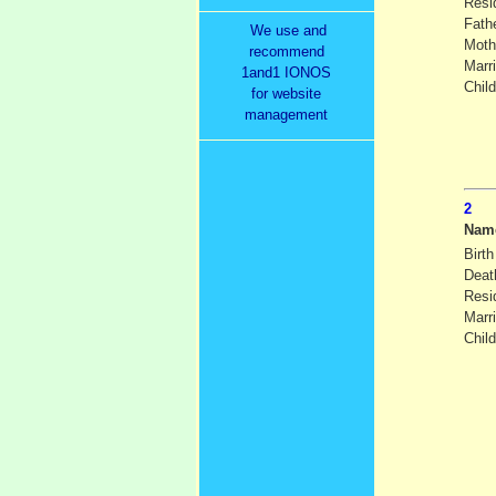
Resi
Fath
We use and
Moth
recommend
Marr
1and1 IONOS
Child
for website
management
Nam
Birth
Deat
Resi
Marr
Child