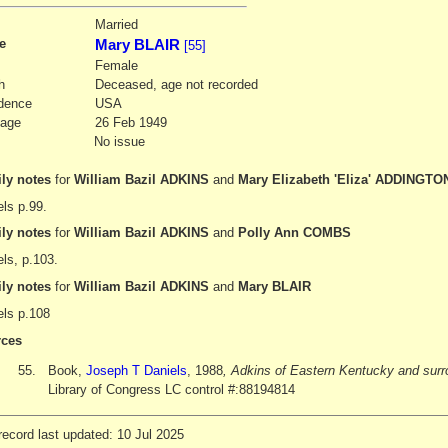
3
Married
e
Mary BLAIR
[55]
Female
h
Deceased, age not recorded
dence
USA
iage
26 Feb 1949
No issue
ly notes
for
William Bazil ADKINS
and
Mary Elizabeth 'Eliza' ADDINGTO
ls p.99.
ly notes
for
William Bazil ADKINS
and
Polly Ann COMBS
ls, p.103.
ly notes
for
William Bazil ADKINS
and
Mary BLAIR
els p.108
ces
55.
Book,
Joseph T Daniels
, 1988
, Adkins of Eastern Kentucky and surr
Library of Congress LC control #:88194814
ecord last updated: 10 Jul 2025