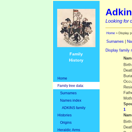
Adkin
Looking for o
Home
> Display p
Surnames
|
Na
Display family 
Family
Nam
History
Birth
Deat
Buria
Home
Occu
Family tree data:
Resi
Fath
Surnames
Moth
Names index
Spou
ADKINS family
Nam
Histories
Birth
Origins
Deat
Heraldic Arms