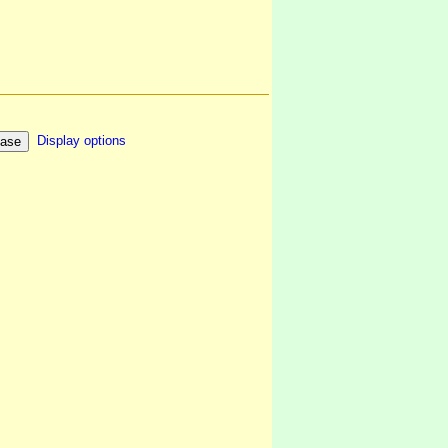
Display options