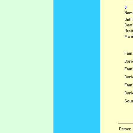
Nam
Birth
Deat
Resi
Marr
Fami
Danie
Fami
Danie
Fami
Dani
Sour
Person r