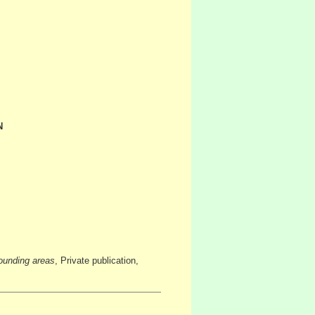
N
ounding areas
, Private publication,