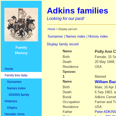
Adkins families
Looking for our past!
Home
> Display person
Surnames
|
Names index
|
History index
Display family record
Family
Name
Polly Ann
C
History
Birth
Female; 15 S
Death
20 May 1948,
Residence
USA
Home
Spouse:
Family tree data:
1
Married
Name
William Ba
Surnames
Birth
Male; 16 Apr 
Names index
Death
6 Sep 1963, a
ADKINS family
Burial
Adkins Cemet
Histories
Occupation
Farmer and T
Residence
USA
Origins
Father
Peter
ADKIN
Heraldic Arms