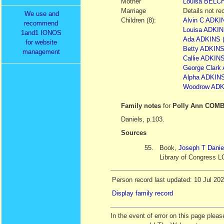
Mother
Louisa
BELC
Marriage
Details not re
We use and
Children (8):
Alvin C ADK
recommend
Louisa ADKINS
1and1 IONOS
Ada ADKINS (
for website
Betty ADKINS 
management
Callie ADKINS
George Clark 
Alpha ADKINS 
Woodrow ADKI
Family notes
for
Polly Ann COM
Daniels, p.103.
Sources
55.
Book,
Joseph T Danie
Library of Congress L
Person record last updated: 10 Jul 20
Display family record
In the event of error on this page ple