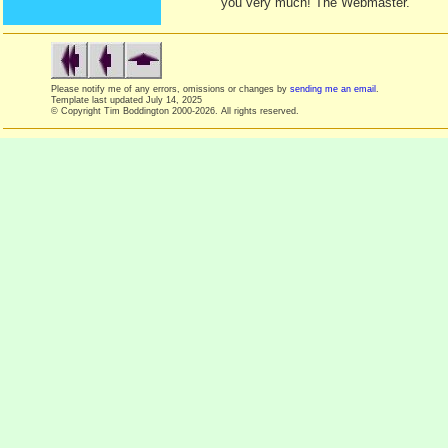
you very much! The Webmaster.
Please notify me of any errors, omissions or changes by
sending me an email
.
Template last updated
July 14, 2025
© Copyright Tim Boddington 2000-2026. All rights reserved.