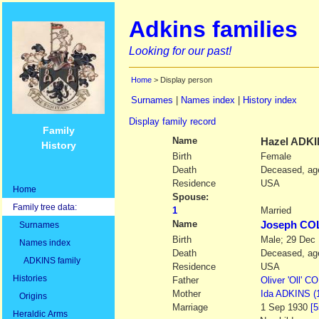
Adkins families
Looking for our past!
Home
> Display person
Surnames
|
Names index
|
History index
Display family record
Family
Name
Hazel
ADKI
History
Birth
Female
Death
Deceased, age
Residence
USA
Home
Spouse:
Family tree data:
1
Married
Name
Joseph C
Surnames
Birth
Male; 29 Dec
Names index
Death
Deceased, age
ADKINS family
Residence
USA
Histories
Father
Oliver
'Oll' 
Mother
Ida
ADKINS
(
Origins
Marriage
1 Sep 1930
[5
Heraldic Arms