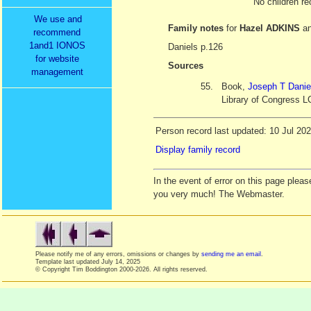
No children re
We use and
Family notes
for
Hazel ADKINS
a
recommend
1and1 IONOS
Daniels p.126
for website
Sources
management
55.
Book,
Joseph T Danie
Library of Congress L
Person record last updated: 10 Jul 20
Display family record
In the event of error on this page ple
you very much! The Webmaster.
Please notify me of any errors, omissions or changes by
sending me an email
.
Template last updated
July 14, 2025
© Copyright Tim Boddington 2000-2026. All rights reserved.