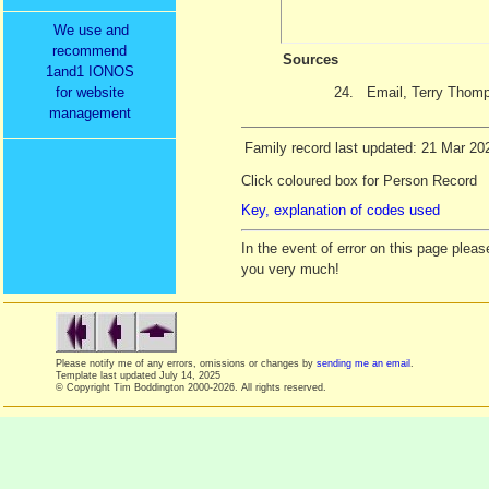
We use and
recommend
Sources
1and1 IONOS
24.
Email, Terry Thom
for website
management
Family record last updated: 21 Mar 20
Click coloured box for Person Record
Key, explanation of codes used
In the event of error on this page ple
you very much!
Please notify me of any errors, omissions or changes by
sending me an email
.
Template last updated
July 14, 2025
© Copyright Tim Boddington 2000-2026. All rights reserved.