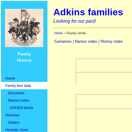
Adkins families
Looking for our past!
Home
> Display family
Surnames
|
Names index
|
History index
Family
History
Home
Family tree data:
Surnames
Names index
ADKINS family
Histories
Origins
Heraldic Arms