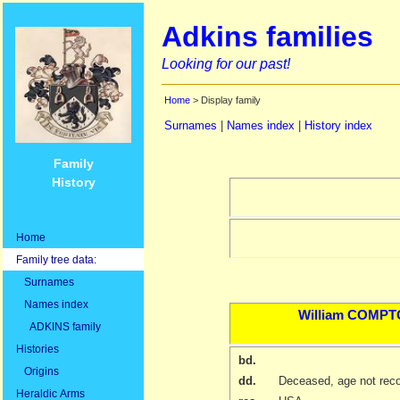
Adkins families
Looking for our past!
Home
> Display family
Surnames
|
Names index
|
History index
Family
History
Home
Family tree data:
Surnames
Names index
William
COMPT
ADKINS family
Histories
bd.
Origins
dd.
Deceased, age not rec
Heraldic Arms