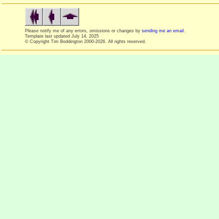
Please notify me of any errors, omissions or changes by
sending me an email
.
Template last updated
July 14, 2025
© Copyright Tim Boddington 2000-2026. All rights reserved.