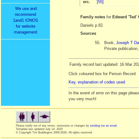
src.
[55]
We use and
recommend
Family notes
for
Edward 'Ted
1and1 IONOS
Daniels p.82.
for website
management
Sources
55.
Book,
Joseph T Da
Private publication
Family record last updated: 16 Mar 20
Click coloured box for Person Record
Key, explanation of codes used
In the event of error on this page ple
you very much!
Please notify me of any errors, omissions or changes by
sending me an email
.
Template last updated
July 14, 2025
© Copyright Tim Boddington 2000-2026. All rights reserved.