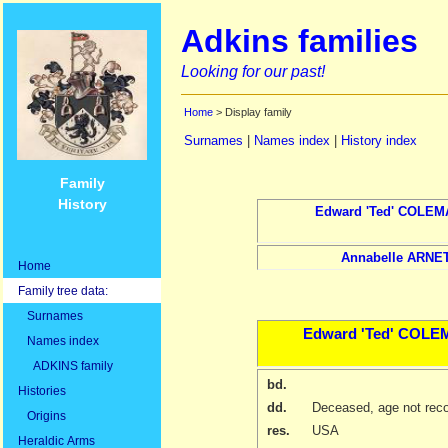
Adkins families
Looking for our past!
Home
> Display family
Surnames
|
Names index
|
History index
Family
History
Edward
'Ted' COLE
Annabelle
ARNE
Home
Family tree data:
Surnames
Edward
'Ted' COL
Names index
ADKINS family
bd.
Histories
dd.
Deceased, age not rec
Origins
res.
USA
Heraldic Arms