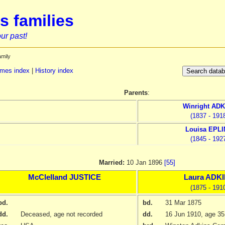
s families
ur past!
amily
mes index
|
History index
Parents
:
Winright
ADK
(1837 - 191
Louisa
EPLI
(1845 - 192
Married:
10 Jan 1896
[55]
McClelland
JUSTICE
Laura
ADKI
(1875 - 191
bd.
bd.
31 Mar 1875
dd.
Deceased, age not recorded
dd.
16 Jun 1910
, age 35