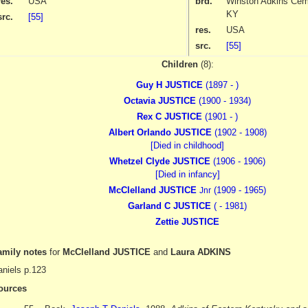
res.
USA
brd.
Winston Adkins Ceme
KY
src.
[55]
res.
USA
src.
[55]
Children
(8):
Guy H JUSTICE
(1897 - )
Octavia JUSTICE
(1900 - 1934)
Rex C JUSTICE
(1901 - )
Albert Orlando JUSTICE
(1902 - 1908)
[Died in childhood]
Whetzel Clyde JUSTICE
(1906 - 1906)
[Died in infancy]
McClelland JUSTICE
(1909 - 1965)
Jnr
Garland C JUSTICE
( - 1981)
Zettie JUSTICE
amily notes
for
McClelland JUSTICE
and
Laura ADKINS
niels p.123
ources