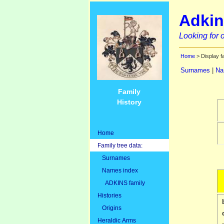
Adkin
Looking for o
Home
> Display f
Surnames
|
Na
Family
History
Home
Family tree data:
Surnames
Names index
ADKINS family
Histories
Origins
Heraldic Arms