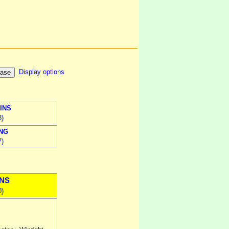
Display options
INS
8)
NG
7)
NS
0)