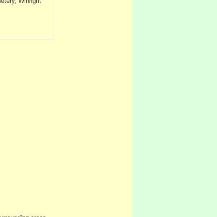
tery, Winright