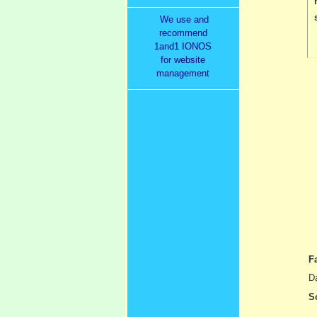
We use and
recommend
1and1 IONOS
for website
management
F
Da
S