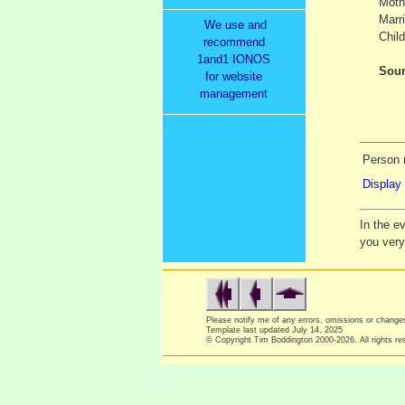
Moth
Marr
We use and
Child
recommend
1and1 IONOS
Sour
for website
management
Person 
Display 
In the e
you ver
Please notify me of any errors, omissions or chang
Template last updated
July 14, 2025
© Copyright Tim Boddington 2000-2026. All rights re