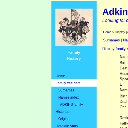
Adkin
Looking for o
Home
> Display p
Surnames
|
Na
Display family 
Family
Nam
History
Birth
Deat
Resi
Home
Spou
Family tree data:
Nam
Surnames
Birth
Names index
Deat
ADKINS family
Occu
Histories
Resi
Origins
Fath
Heraldic Arms