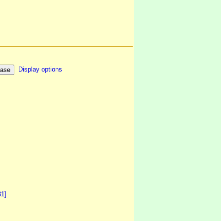
Display options
31]