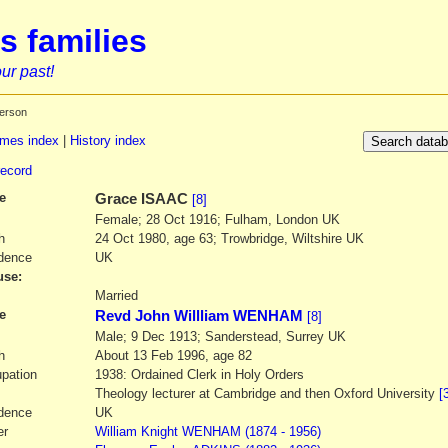
s families
ur past!
erson
mes index
|
History index
record
e
Grace
ISAAC
[8]
Female; 28 Oct 1916; Fulham, London UK
h
24 Oct 1980, age 63; Trowbridge, Wiltshire UK
dence
UK
se:
1
Married
e
Revd John Willliam WENHAM
[8]
Male; 9 Dec 1913; Sanderstead, Surrey UK
h
About 13 Feb 1996, age 82
pation
1938: Ordained Clerk in Holy Orders
Theology lecturer at Cambridge and then Oxford University
[
dence
UK
er
William Knight
WENHAM
(1874 - 1956)