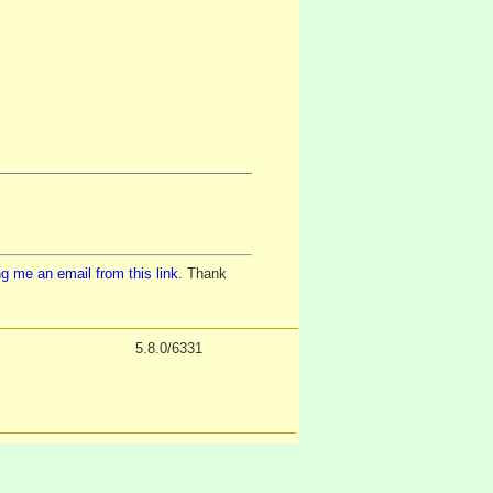
g me an email from this link
. Thank
5.8.0/6331