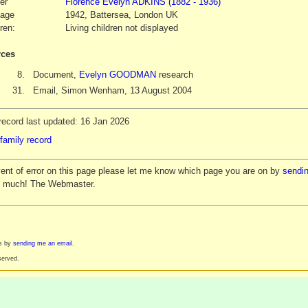
er
Florence Evelyn
ADKINS
(1882 - 1936)
iage
1942, Battersea, London UK
ren:
Living children not displayed
ces
8.
Document,
Evelyn GOODMAN
research
31.
Email, Simon Wenham, 13 August 2004
record last updated: 16 Jan 2026
family record
vent of error on this page please let me know which page you are on by
sendin
y much! The Webmaster.
es by
sending me an email
.
served.