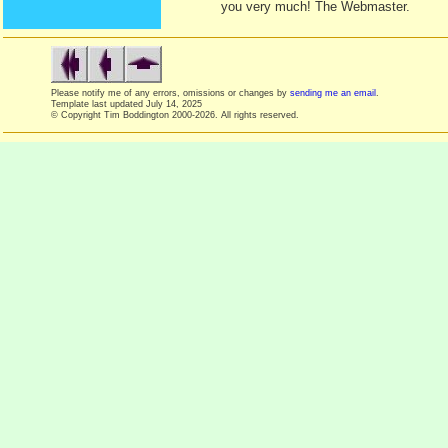
you very much! The Webmaster.
Please notify me of any errors, omissions or changes by
sending me an email
.
Template last updated
July 14, 2025
© Copyright Tim Boddington 2000-2026. All rights reserved.