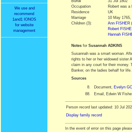
Burial
31 Jul 1802
Occupation
Robert was a 
We use and
Residence
UK
recommend
Marriage
10 May 1765,
1and1 IONOS
Children (3):
Ann FISHER (
for website
Robert FISHER
management
Hannah FISHE
Notes
for
Susannah ADKINS
Susannah was a smart woman. After
rights to her or her widowed sister
claim in any court for their money
Banker, on the ladies behalf for life.
Sources
8.
Document,
Evelyn 
88.
Email, Edwin W Fishe
Person record last updated: 10 Jul 20
Display family record
In the event of error on this page ple