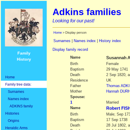
Adkins families
Looking for our past!
Home
> Display person
Surnames
|
Names index
|
History index
Display family record
Family
Name
Susannah
A
History
Birth
Female
Baptism
29 May 1741
Death
2 Sep 1820, a
Home
Residence
UK
Family tree data:
Father
Thomas
ADK
Mother
Hannah
DUR
Surnames
Spouse:
Names index
1
Married
ADKINS family
Name
Robert FI
Histories
Birth
Male; Sep 17
Baptism
17 Sep 1738
Origins
Death
28 Jul 1802, 
Heraldic Arms