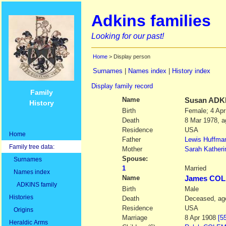
Adkins families
Looking for our past!
Home
> Display person
Surnames
|
Names index
|
History index
Display family record
Family
Name
Susan
ADK
History
Birth
Female; 4 Apr
Death
8 Mar 1978, a
Residence
USA
Home
Father
Lewis Huffma
Family tree data:
Mother
Sarah Katheri
Spouse:
Surnames
1
Married
Names index
Name
James CO
ADKINS family
Birth
Male
Histories
Death
Deceased, age
Residence
USA
Origins
Marriage
8 Apr 1908
[5
Heraldic Arms