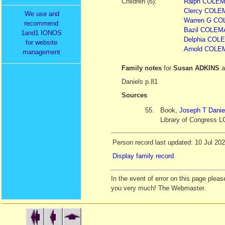
Children (6):
Ralph COLE
Clercy COLEM
We use and
Warren G COL
recommend
Bazil COLE
1and1 IONOS
Delphia COL
for website
Arnold COLEM
management
Family notes
for
Susan ADKINS
a
Daniels p.81
Sources
55.
Book,
Joseph T Danie
Library of Congress L
Person record last updated: 10 Jul 20
Display family record
In the event of error on this page ple
you very much! The Webmaster.