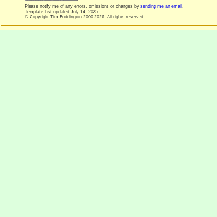
Please notify me of any errors, omissions or changes by
sending me an email
.
Template last updated
July 14, 2025
© Copyright Tim Boddington 2000-2026. All rights reserved.