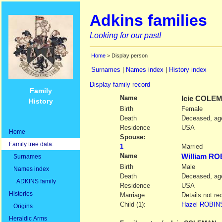
Adkins families
Looking for our past!
Home
> Display person
Surnames
|
Names index
|
History index
Display family record
Family
Name
Icie
COLEM
History
Birth
Female
Death
Deceased, age
Residence
USA
Home
Spouse:
Family tree data:
1
Married
Name
William R
Surnames
Birth
Male
Names index
Death
Deceased, age
ADKINS family
Residence
USA
Histories
Marriage
Details not re
Child (1):
Hazel ROBINS
Origins
Heraldic Arms