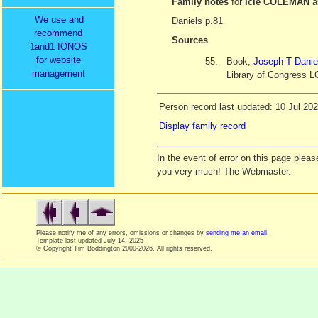
Family notes
for
Icie COLEMAN
a
We use and
Daniels p.81
recommend
Sources
1and1 IONOS
for website
55.
Book,
Joseph T Danie
management
Library of Congress L
Person record last updated: 10 Jul 20
Display family record
In the event of error on this page ple
you very much! The Webmaster.
Please notify me of any errors, omissions or changes by
sending me an email
.
Template last updated
July 14, 2025
© Copyright Tim Boddington 2000-2026. All rights reserved.