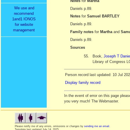
Notes
for
Martha
We use and
Daniels p.89.
recommend
Notes
for
Samuel BARTLEY
1and1 IONOS
Daniels p.89.
for website
management
Family notes
for
Martha
and
Samu
Daniels p.89.
Sources
55.
Book,
Joseph T Danie
Library of Congress L
Person record last updated: 10 Jul 20
Display family record
In the event of error on this page ple
you very much! The Webmaster.
Please notify me of any errors, omissions or changes by
sending me an email
.
Template last updated
July 14, 2025