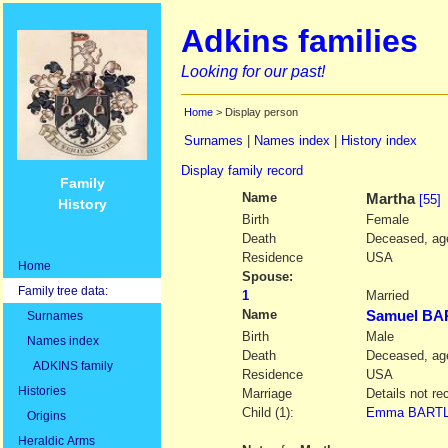
Adkins families
Looking for our past!
Home
> Display person
Surnames
|
Names index
|
History index
Display family record
Family
Name
Martha
[55]
History
Birth
Female
Death
Deceased, age
Residence
USA
Home
Spouse:
Family tree data:
1
Married
Name
Samuel BA
Surnames
Birth
Male
Names index
Death
Deceased, age
ADKINS family
Residence
USA
Histories
Marriage
Details not re
Child (1):
Emma BART
Origins
Heraldic Arms